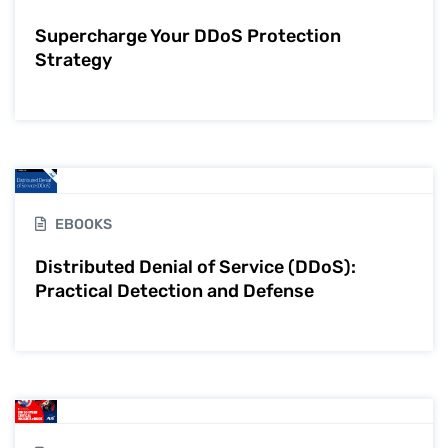
Supercharge Your DDoS Protection
Strategy
EBOOKS
Distributed Denial of Service (DDoS):
Practical Detection and Defense