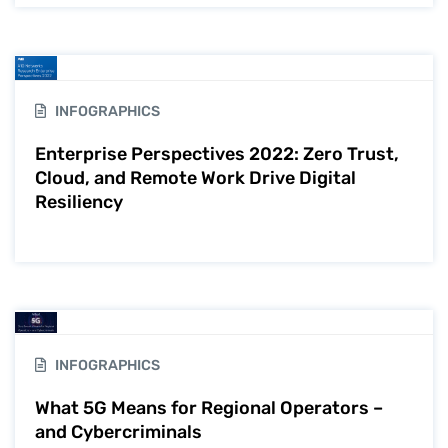
INFOGRAPHICS
Enterprise Perspectives 2022: Zero Trust,
Cloud, and Remote Work Drive Digital
Resiliency
INFOGRAPHICS
What 5G Means for Regional Operators –
and Cybercriminals