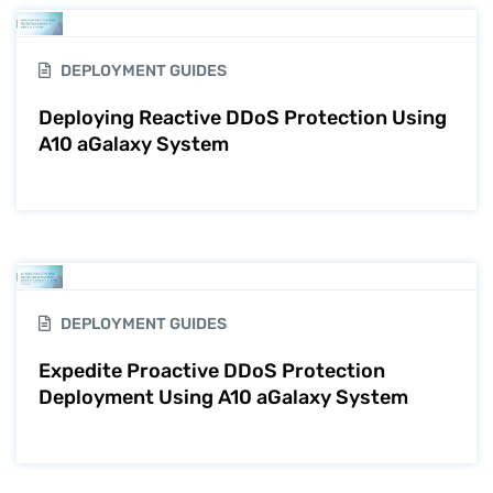
DEPLOYMENT GUIDES
Deploying Reactive DDoS Protection Using
A10 aGalaxy System
DEPLOYMENT GUIDES
Expedite Proactive DDoS Protection
Deployment Using A10 aGalaxy System