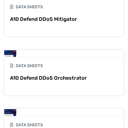
DATA SHEETS
A10 Defend DDoS Mitigator
DATA SHEETS
A10 Defend DDoS Orchestrator
DATA SHEETS