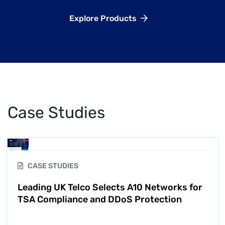
Explore Products
Case Studies
CASE STUDIES
Leading UK Telco Selects A10 Networks for
TSA Compliance and DDoS Protection