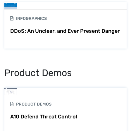
INFOGRAPHICS
DDoS: An Unclear, and Ever Present Danger
Product Demos
PRODUCT DEMOS
A10 Defend Threat Control