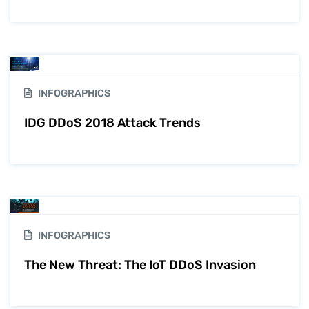
INFOGRAPHICS
IDG DDoS 2018 Attack Trends
INFOGRAPHICS
The New Threat: The IoT DDoS Invasion