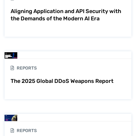
Aligning Application and API Security with
the Demands of the Modern AI Era
REPORTS
The 2025 Global DDoS Weapons Report
REPORTS