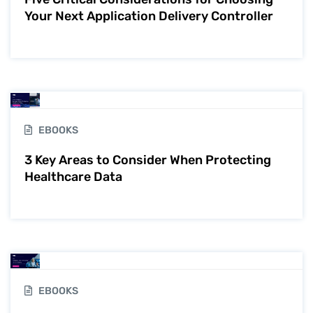
Your Next Application Delivery Controller
EBOOKS
3 Key Areas to Consider When Protecting
Healthcare Data
EBOOKS