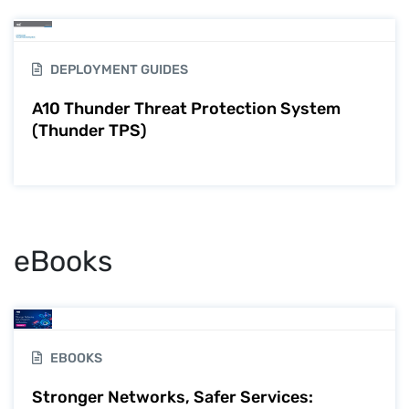
DEPLOYMENT GUIDES
A10 Thunder Threat Protection System
(Thunder TPS)
eBooks
EBOOKS
Stronger Networks, Safer Services: