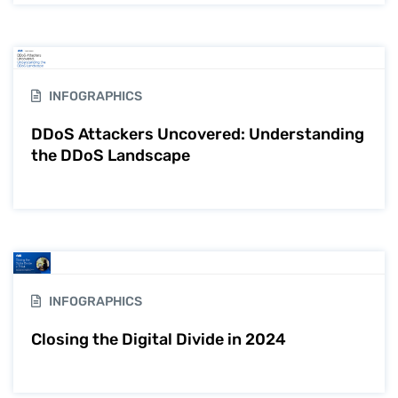
INFOGRAPHICS
DDoS Attackers Uncovered: Understanding
the DDoS Landscape
INFOGRAPHICS
Closing the Digital Divide in 2024