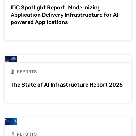
IDC Spotlight Report: Modernizing
Application Delivery Infrastructure for AI-
powered Applications
REPORTS
The State of AI Infrastructure Report 2025
REPORTS