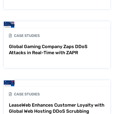
CASE STUDIES
Global Gaming Company Zaps DDoS
Attacks in Real-Time with ZAPR
CASE STUDIES
LeaseWeb Enhances Customer Loyalty with
Global Web Hosting DDoS Scrubbing