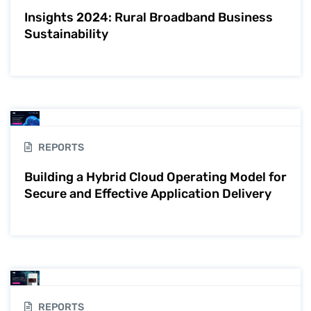
Insights 2024: Rural Broadband Business
Sustainability
REPORTS
Building a Hybrid Cloud Operating Model for
Secure and Effective Application Delivery
REPORTS