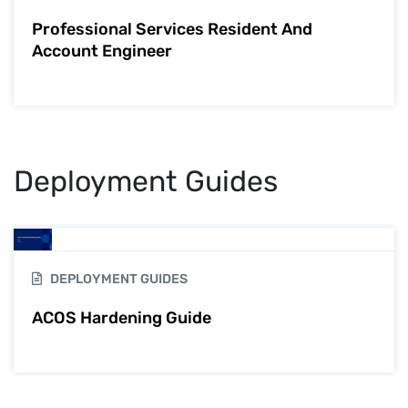
Professional Services Resident And
Account Engineer
Deployment Guides
DEPLOYMENT GUIDES
ACOS Hardening Guide