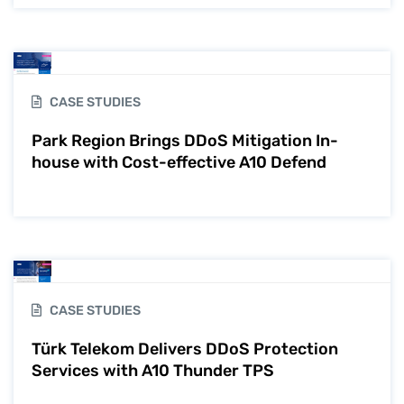
CASE STUDIES
Park Region Brings DDoS Mitigation In-
house with Cost-effective A10 Defend
CASE STUDIES
Türk Telekom Delivers DDoS Protection
Services with A10 Thunder TPS