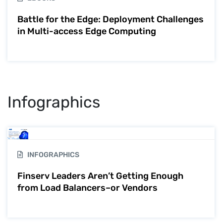
Battle for the Edge: Deployment Challenges
in Multi-access Edge Computing
Infographics
INFOGRAPHICS
Finserv Leaders Aren’t Getting Enough
from Load Balancers–or Vendors