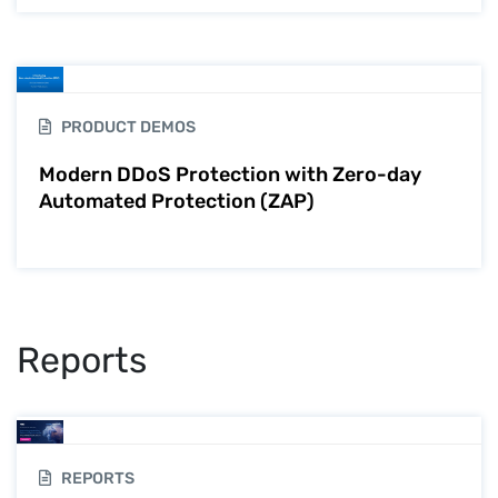
PRODUCT DEMOS
Modern DDoS Protection with Zero-day
Automated Protection (ZAP)
Reports
REPORTS