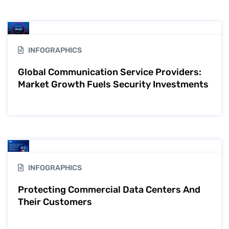
INFOGRAPHICS
Global Communication Service Providers:
Market Growth Fuels Security Investments
INFOGRAPHICS
Protecting Commercial Data Centers And
Their Customers