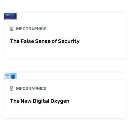
INFOGRAPHICS
The False Sense of Security
INFOGRAPHICS
The New Digital Oxygen