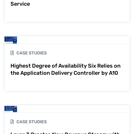
Service
CASE STUDIES
Highest Degree of Availability Six Relies on
the Application Delivery Controller by A10
CASE STUDIES