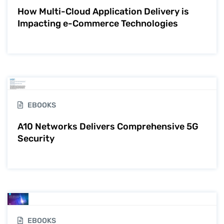
How Multi-Cloud Application Delivery is
Impacting e-Commerce Technologies
EBOOKS
A10 Networks Delivers Comprehensive 5G
Security
EBOOKS