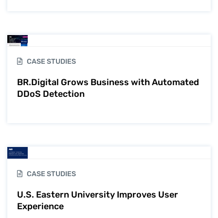
CASE STUDIES
BR.Digital Grows Business with Automated
DDoS Detection
CASE STUDIES
U.S. Eastern University Improves User
Experience