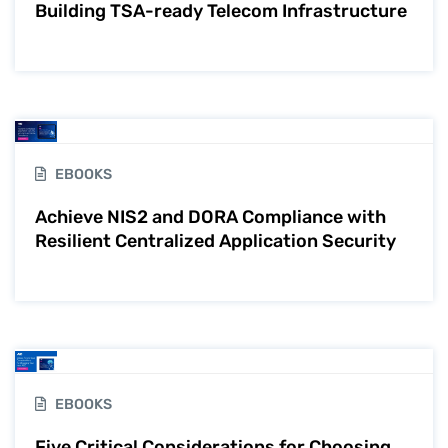
Building TSA-ready Telecom Infrastructure
EBOOKS
Achieve NIS2 and DORA Compliance with
Resilient Centralized Application Security
EBOOKS
Five Critical Considerations for Choosing