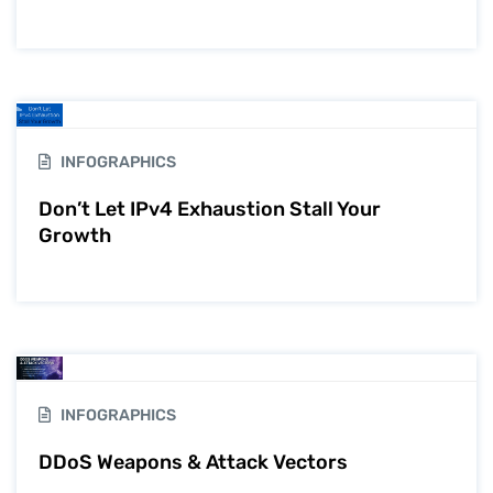
INFOGRAPHICS
Don’t Let IPv4 Exhaustion Stall Your
Growth
INFOGRAPHICS
DDoS Weapons & Attack Vectors