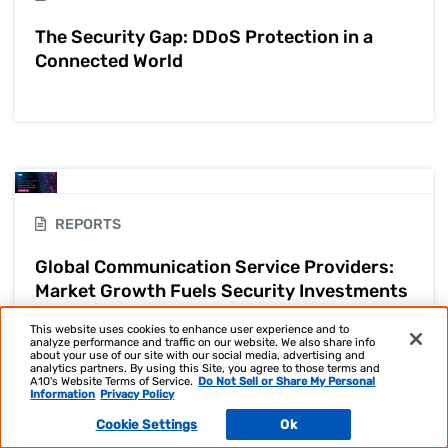
The Security Gap: DDoS Protection in a
Connected World
REPORTS
Global Communication Service Providers:
Market Growth Fuels Security Investments
| IT Survey
This website uses cookies to enhance user experience and to
analyze performance and traffic on our website. We also share info
about your use of our site with our social media, advertising and
analytics partners. By using this Site, you agree to those terms and
A10's Website Terms of Service.
Do Not Sell or Share My Personal
Information
Privacy Policy
Cookie Settings
Ok