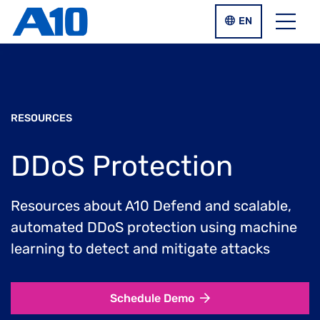
Skip to main content
LANGUAGE SWIT
EN
Menu
RESOURCES
DDoS Protection
Resources about A10 Defend and scalable,
automated DDoS protection using machine
learning to detect and mitigate attacks
Schedule Demo