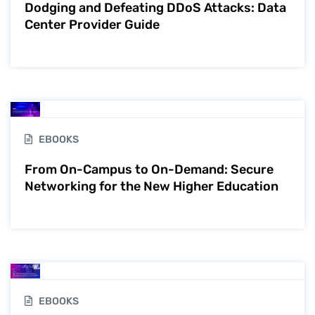
Dodging and Defeating DDoS Attacks: Data
Center Provider Guide
EBOOKS
From On-Campus to On-Demand: Secure
Networking for the New Higher Education
EBOOKS