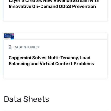
Layer 3 Creates New Revenue Stream with
Innovative On-Demand DDoS Prevention
CASE STUDIES
Capgemini Solves Multi-Tenancy, Load
Balancing and Virtual Context Problems
Data Sheets