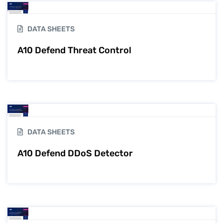
DATA SHEETS
A10 Defend Threat Control
DATA SHEETS
A10 Defend DDoS Detector