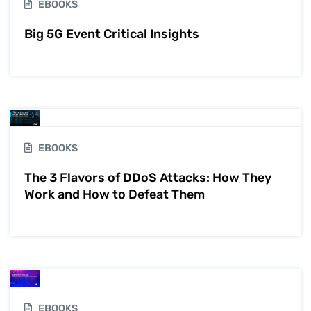
EBOOKS
Big 5G Event Critical Insights
EBOOKS
The 3 Flavors of DDoS Attacks: How They
Work and How to Defeat Them
EBOOKS