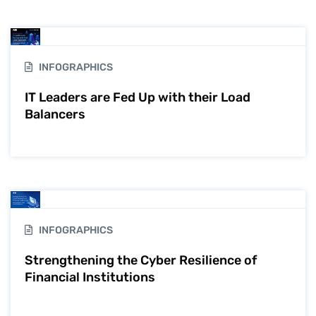
INFOGRAPHICS
IT Leaders are Fed Up with their Load
Balancers
INFOGRAPHICS
Strengthening the Cyber Resilience of
Financial Institutions