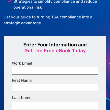
Strategies to simplify compliance and reduce
operational risk
Get your guide to turning TSA compliance into a
strategic advantage.
Enter Your Information and
Get the Free eBook Today
Work Email
First Name
Last Name