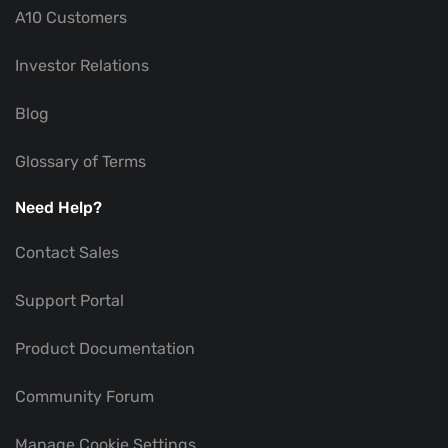
A10 Customers
Investor Relations
Blog
Glossary of Terms
Need Help?
Contact Sales
Support Portal
Product Documentation
Community Forum
Manage Cookie Settings