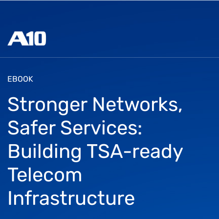
EBOOK
Stronger Networks,
Safer Services:
Building TSA-ready
Telecom
Infrastructure