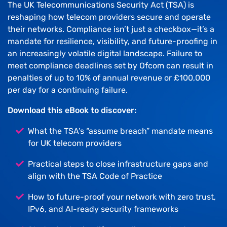
The UK Telecommunications Security Act (TSA) is
reshaping how telecom providers secure and operate
their networks. Compliance isn’t just a checkbox—it’s a
mandate for resilience, visibility, and future-proofing in
an increasingly volatile digital landscape. Failure to
meet compliance deadlines set by Ofcom can result in
penalties of up to 10% of annual revenue or £100,000
per day for a continuing failure.
Download this eBook to discover:
What the TSA’s “assume breach” mandate means
for UK telecom providers
Practical steps to close infrastructure gaps and
align with the TSA Code of Practice
How to future-proof your network with zero trust,
IPv6, and AI-ready security frameworks