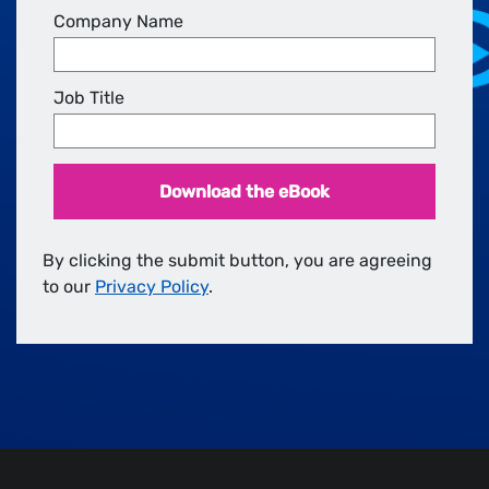
Company Name
Job Title
Download the eBook
By clicking the submit button, you are agreeing
to our
Privacy Policy
.