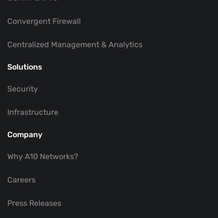
Convergent Firewall
Centralized Management & Analytics
Solutions
Security
Infrastructure
Company
Why A10 Networks?
Careers
Press Releases