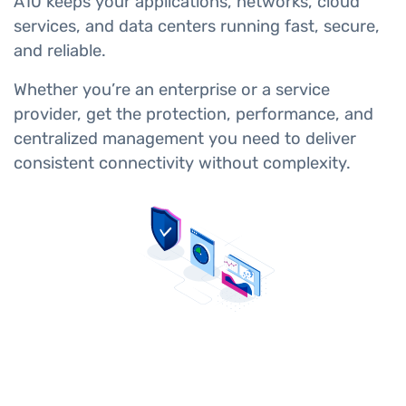
A10 keeps your applications, networks, cloud
services, and data centers running fast, secure,
and reliable.
Whether you’re an enterprise or a service
provider, get the protection, performance, and
centralized management you need to deliver
consistent connectivity without complexity.