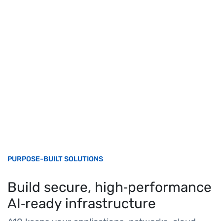
PURPOSE-BUILT SOLUTIONS
Build secure, high‑performance
AI‑ready infrastructure