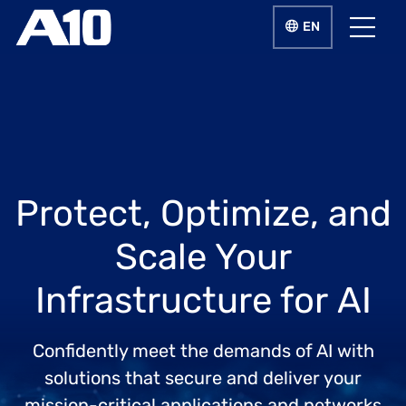
Skip to main content
LANGUAGE SWIT
EN
Menu
Protect, Optimize, and
Scale Your
Infrastructure for AI
Confidently meet the demands of AI with
solutions that secure and deliver your
mission-critical applications and networks