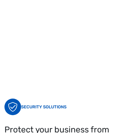
SECURITY SOLUTIONS
Protect your business from