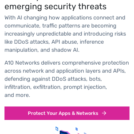
emerging security threats
With AI changing how applications connect and
communicate, traffic patterns are becoming
increasingly unpredictable and introducing risks
like DDoS attacks, API abuse, inference
manipulation, and shadow AI.
A10 Networks delivers comprehensive protection
across network and application layers and APIs,
defending against DDoS attacks, bots,
infiltration, exfiltration, prompt injection,
and more.
Protect Your Apps & Networks