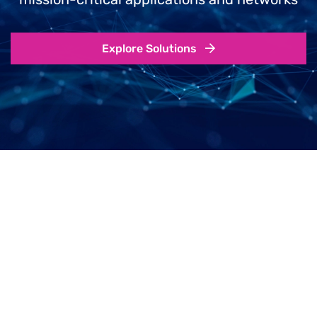
Explore Solutions