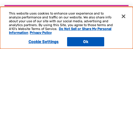
Optimize & Scale Your Infrastructure
This website uses cookies to enhance user experience and to
analyze performance and traffic on our website. We also share info
about your use of our site with our social media, advertising and
analytics partners. By using this Site, you agree to those terms and
A10's Website Terms of Service.
Do Not Sell or Share My Personal
Information
Privacy Policy
Cookie Settings
Ok