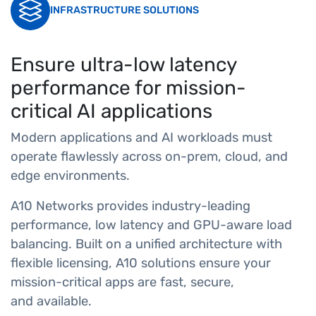
INFRASTRUCTURE SOLUTIONS
Ensure ultra-low latency
performance for mission-
critical AI applications
Modern applications and AI workloads must
operate flawlessly across on-prem, cloud, and
edge environments.
A10 Networks provides industry-leading
performance, low latency and GPU-aware load
balancing. Built on a unified architecture with
flexible licensing, A10 solutions ensure your
mission-critical apps are fast, secure,
and available.