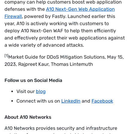
company can help customers boost web application
defenses with the
A10 Next-Gen Web Application
Firewall
, powered by Fastly. Launched earlier this
year, A10 is actively working with customers to
deploy A10 Next-Gen WAF to help them efficiently
and effectively protect their web applications against
a wide variety of advanced attacks.
[1]
Market Guide for DDoS Mitigation Solutions, May 15,
2023, Rajpreet Kaur, Thomas Lintemuth
Follow us on Social Media
Visit our
blog
Connect with us on
LinkedIn
and
Facebook
About A10 Networks
A10 Networks provides security and infrastructure