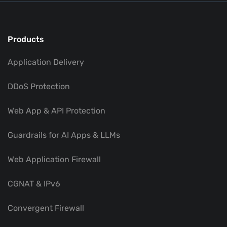
Products
Application Delivery
DDoS Protection
Web App & API Protection
Guardrails for AI Apps & LLMs
Web Application Firewall
CGNAT & IPv6
Convergent Firewall