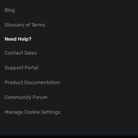
Blog
Glossary of Terms
Need Help?
Contact Sales
Support Portal
Product Documentation
Community Forum
Manage Cookie Settings