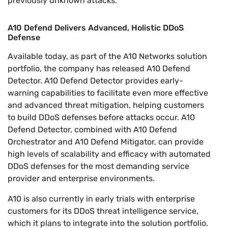
previously unknown attacks.
A10 Defend Delivers Advanced, Holistic DDoS
Defense
Available today, as part of the A10 Networks solution
portfolio, the company has released A10 Defend
Detector. A10 Defend Detector provides early-
warning capabilities to facilitate even more effective
and advanced threat mitigation, helping customers
to build DDoS defenses before attacks occur. A10
Defend Detector, combined with A10 Defend
Orchestrator and A10 Defend Mitigator, can provide
high levels of scalability and efficacy with automated
DDoS defenses for the most demanding service
provider and enterprise environments.
A10 is also currently in early trials with enterprise
customers for its DDoS threat intelligence service,
which it plans to integrate into the solution portfolio.