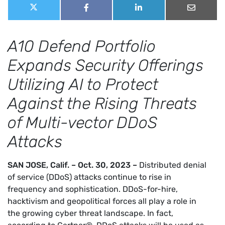
Share
Share
Share
Share
Share
this
on
on
on
on
X
Facebook
LinkedIn
Email
post:
(Twitter)
A10 Defend Portfolio
Expands Security Offerings
Utilizing AI to Protect
Against the Rising Threats
of Multi-vector DDoS
Attacks
SAN JOSE, Calif. – Oct. 30, 2023 –
Distributed denial
of service (DDoS) attacks continue to rise in
frequency and sophistication. DDoS-for-hire,
hacktivism and geopolitical forces all play a role in
the growing cyber threat landscape. In fact,