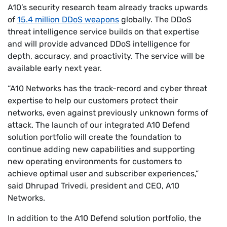
A10’s security research team already tracks upwards
of
15.4 million DDoS weapons
globally. The DDoS
threat intelligence service builds on that expertise
and will provide advanced DDoS intelligence for
depth, accuracy, and proactivity. The service will be
available early next year.
“A10 Networks has the track-record and cyber threat
expertise to help our customers protect their
networks, even against previously unknown forms of
attack. The launch of our integrated A10 Defend
solution portfolio will create the foundation to
continue adding new capabilities and supporting
new operating environments for customers to
achieve optimal user and subscriber experiences,”
said Dhrupad Trivedi, president and CEO, A10
Networks.
In addition to the A10 Defend solution portfolio, the