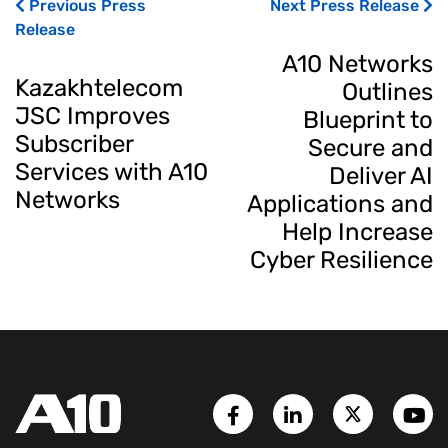
Previous Press
Next Press Release
Release
A10 Networks
Kazakhtelecom
Outlines
JSC Improves
Blueprint to
Subscriber
Secure and
Services with A10
Deliver AI
Networks
Applications and
Help Increase
Cyber Resilience
Facebook Page
LinkedIn Account
Twitter A
Y