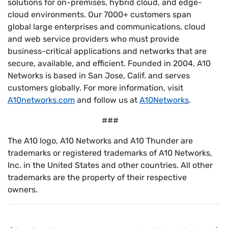
solutions for on-premises, hybrid cloud, and edge-
cloud environments. Our 7000+ customers span
global large enterprises and communications, cloud
and web service providers who must provide
business-critical applications and networks that are
secure, available, and efficient. Founded in 2004, A10
Networks is based in San Jose, Calif. and serves
customers globally. For more information, visit
A10networks.com
and follow us at
A10Networks
.
###
The A10 logo, A10 Networks and A10 Thunder are
trademarks or registered trademarks of A10 Networks,
Inc. in the United States and other countries. All other
trademarks are the property of their respective
owners.