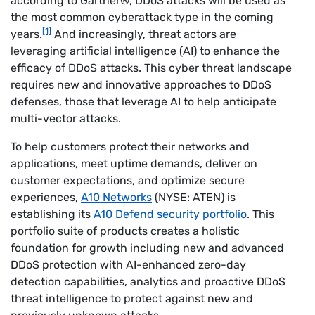
according to Gartner®, DDoS attacks will be used as
the most common cyberattack type in the coming
[1]
years.
And increasingly, threat actors are
leveraging artificial intelligence (AI) to enhance the
efficacy of DDoS attacks. This cyber threat landscape
requires new and innovative approaches to DDoS
defenses, those that leverage AI to help anticipate
multi-vector attacks.
To help customers protect their networks and
applications, meet uptime demands, deliver on
customer expectations, and optimize secure
experiences,
A10 Networks
(NYSE: ATEN) is
establishing its
A10 Defend security portfolio
. This
portfolio suite of products creates a holistic
foundation for growth including new and advanced
DDoS protection with AI-enhanced zero-day
detection capabilities, analytics and proactive DDoS
threat intelligence to protect against new and