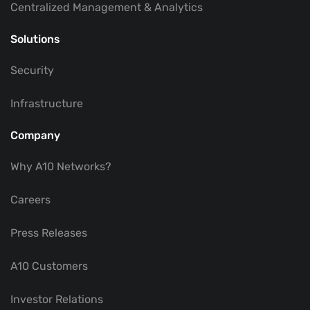
Centralized Management & Analytics
Solutions
Security
Infrastructure
Company
Why A10 Networks?
Careers
Press Releases
A10 Customers
Investor Relations