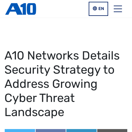
Skip to main content
LANGUAGE SWIT
EN
Menu
A10 Networks Details
Security Strategy to
Address Growing
Cyber Threat
Landscape