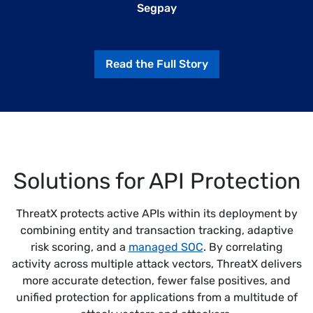
Segpay
Read the Full Story
Solutions for API Protection
ThreatX protects active APIs within its deployment by
combining entity and transaction tracking, adaptive
risk scoring, and a
managed SOC
. By correlating
activity across multiple attack vectors, ThreatX delivers
more accurate detection, fewer false positives, and
unified protection for applications from a multitude of