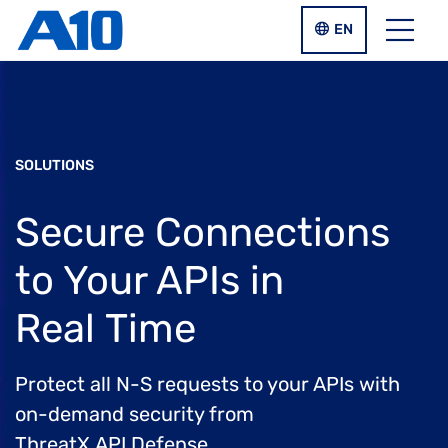
Skip to main content
LANGUAGE SWIT
EN
Menu
SOLUTIONS
Secure Connections
to Your APIs
in
Real Time
Protect all N-S requests to your APIs with
on-demand security from
ThreatX API Defense