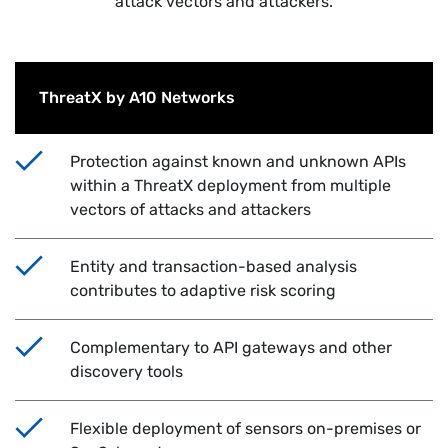
attack vectors and attackers.
ThreatX by A10 Networks
Protection against known and unknown APIs
within a ThreatX deployment from multiple
vectors of attacks and attackers
Entity and transaction-based analysis
contributes to adaptive risk scoring
Complementary to API gateways and other
discovery tools
Flexible deployment of sensors on-premises or