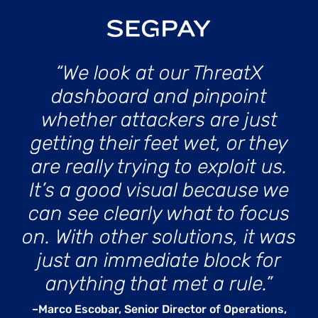
“We look at our ThreatX
dashboard and pinpoint
whether attackers are just
getting their feet wet, or they
are really trying to exploit us.
It’s a good visual because we
can see clearly what to focus
on. With other solutions, it was
just an immediate block for
anything that met a rule.”
–Marco Escobar, Senior Director of Operations,