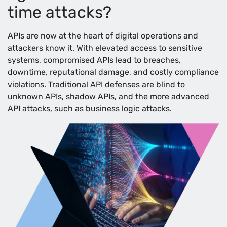
time attacks?
APIs are now at the heart of digital operations and
attackers know it. With elevated access to sensitive
systems, compromised APIs lead to breaches,
downtime, reputational damage, and costly compliance
violations. Traditional API defenses are blind to
unknown APIs, shadow APIs, and the more advanced
API attacks, such as business logic attacks.