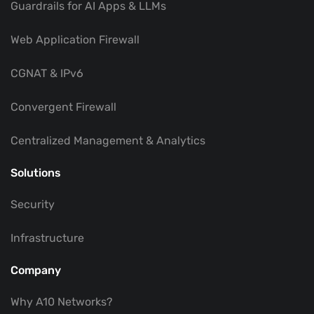
Guardrails for AI Apps & LLMs
Web Application Firewall
CGNAT & IPv6
Convergent Firewall
Centralized Management & Analytics
Solutions
Security
Infrastructure
Company
Why A10 Networks?