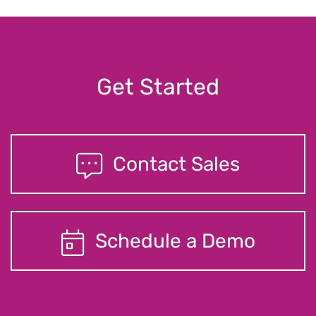
Get Started
Contact Sales
Schedule a Demo