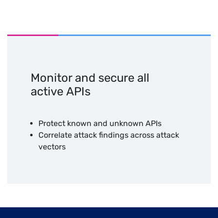
Unified
Advanced
Managed
Unified
Visibility
Detection
SOC
Platform
Monitor and secure all
active APIs
Protect known and unknown APIs
Correlate attack findings across attack
vectors