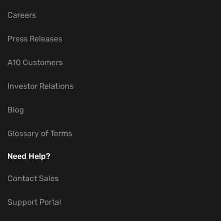
Careers
Press Releases
A10 Customers
Investor Relations
Blog
Glossary of Terms
Need Help?
Contact Sales
Support Portal