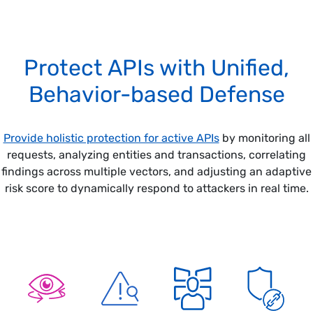
Protect APIs with Unified,
Behavior-based Defense
Provide holistic protection for active APIs
by monitoring all
requests, analyzing entities and transactions, correlating
findings across multiple vectors, and adjusting an adaptive
risk score to dynamically respond to attackers in real time.