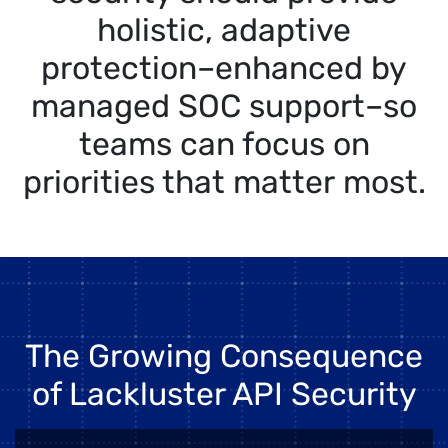
holistic, adaptive
protection–enhanced by
managed SOC support–so
teams can focus on
priorities that matter most.
The Growing Consequence
of Lackluster API Security