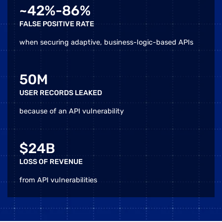
~42%-86%
FALSE POSITIVE RATE
when securing adaptive, business-logic-based APIs
50M
USER RECORDS LEAKED
because of an API vulnerability
$24B
LOSS OF REVENUE
from API vulnerabilities