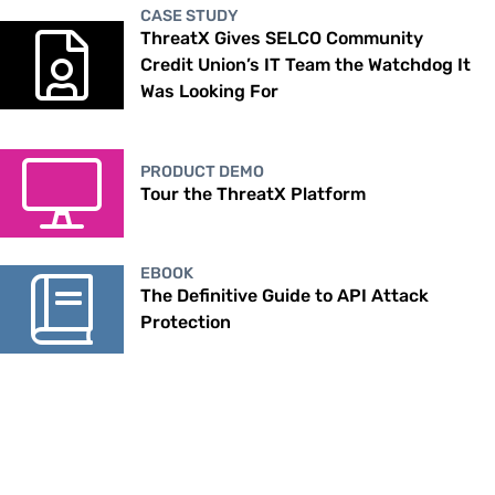
CASE STUDY
ThreatX Gives SELCO Community
Credit Union’s IT Team the Watchdog It
Was Looking For
PRODUCT DEMO
Tour the ThreatX Platform
EBOOK
The Definitive Guide to API Attack
Protection