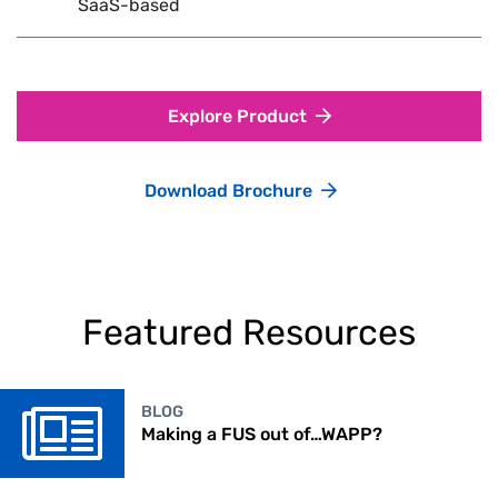
SaaS-based
Explore Product
Download Brochure
Featured Resources
BLOG
Making a FUS out of…WAPP?