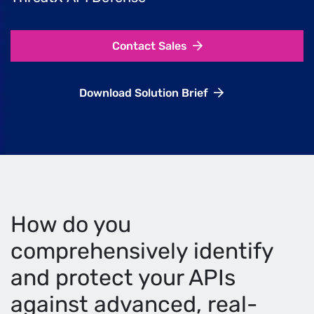
Contact Sales
Download Solution Brief
How do you
comprehensively identify
and protect your APIs
against advanced, real-