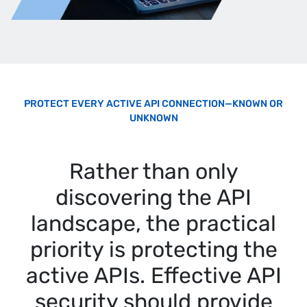
PROTECT EVERY ACTIVE API CONNECTION—KNOWN OR
UNKNOWN
Rather than only
discovering the API
landscape, the practical
priority is protecting the
active APIs. Effective API
security should provide