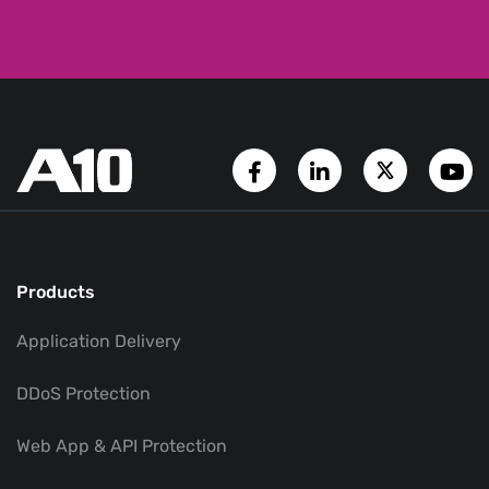
Facebook Page
LinkedIn Account
Twitter A
Y
Products
Application Delivery
DDoS Protection
Web App & API Protection