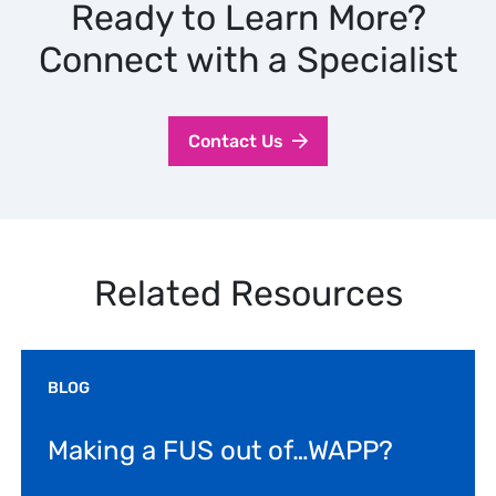
Ready to Learn More?
Connect with a Specialist
Contact Us
Related Resources
BLOG
Making a FUS out of…WAPP?