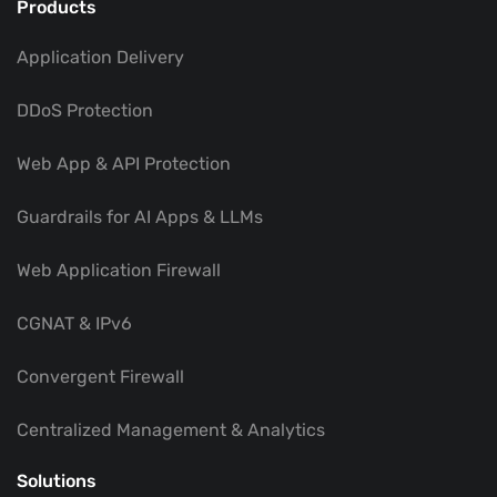
Products
Application Delivery
DDoS Protection
Web App & API Protection
Guardrails for AI Apps & LLMs
Web Application Firewall
CGNAT & IPv6
Convergent Firewall
Centralized Management & Analytics
Solutions