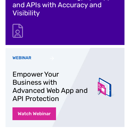
and APIs with Accuracy and
Visibility
WEBINAR
Empower Your
Business with
Advanced Web App and
API Protection
Watch Webinar