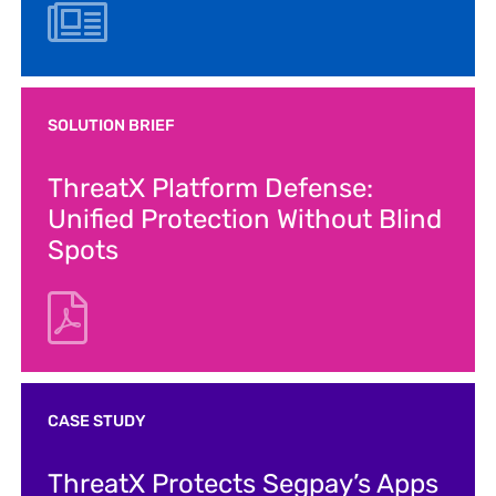
SOLUTION BRIEF
ThreatX Platform Defense:
Unified Protection Without Blind
Spots
CASE STUDY
ThreatX Protects Segpay’s Apps