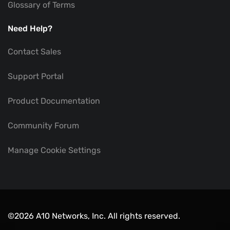
Glossary of Terms
Need Help?
Contact Sales
Support Portal
Product Documentation
Community Forum
Manage Cookie Settings
©2026 A10 Networks, Inc. All rights reserved.