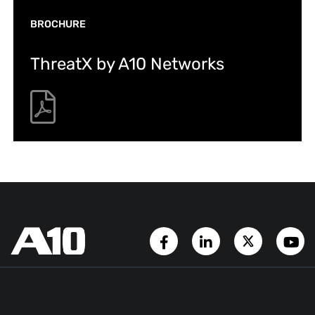
BROCHURE
ThreatX by A10 Networks
Facebook Page
LinkedIn Account
Twitter A
Y