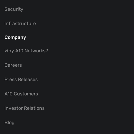
Security
Infrastructure
Company
Why A10 Networks?
Careers
Press Releases
A10 Customers
Investor Relations
Blog