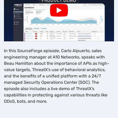
In this SourceForge episode, Carlo Alpuerto, sales
engineering manager at A10 Networks, speaks with
Beau Hamilton about the importance of APIs as high-
value targets, ThreatX’s use of behavioral analytics,
and the benefits of a unified platform with a 24/7
managed Security Operations Center (SOC). The
episode also includes a live demo of ThreatX’s
capabilities in protecting against various threats like
DDoS, bots, and more.