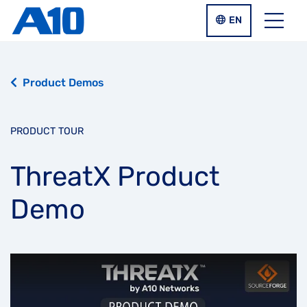
Skip to main content
LANGUAGE SWIT
EN
Menu
Product Demos
PRODUCT TOUR
ThreatX Product
Demo