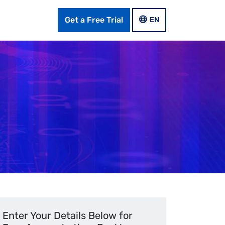
Get a Free Trial
LANGUAGE SWITCHER
EN
Enter Your Details Below for