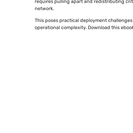
requires pulling apart and redistributing cri
network.
This poses practical deployment challenges
operational complexity. Download this ebook