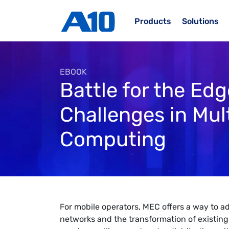
Skip to main content
Products
Solutions
EBOOK
Battle for the Ed
Challenges in Mul
Computing
For mobile operators, MEC offers a way to ad
networks and the transformation of existi