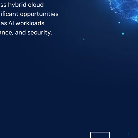
oss hybrid cloud
ificant opportunities
 as AI workloads
ance, and security.