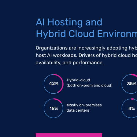
AI Hosting and
Hybrid Cloud Environ
Organizations are increasingly adopting hy
host AI workloads. Drivers of hybrid cloud h
availability, and performance.