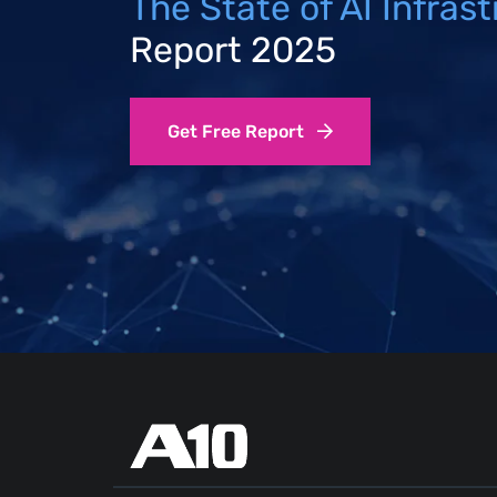
The State of AI Infras
Report 2025
Get Free Report