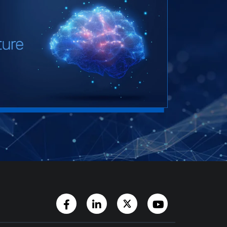
Facebook Page
LinkedIn Account
Twitter Account
YouTube Chann