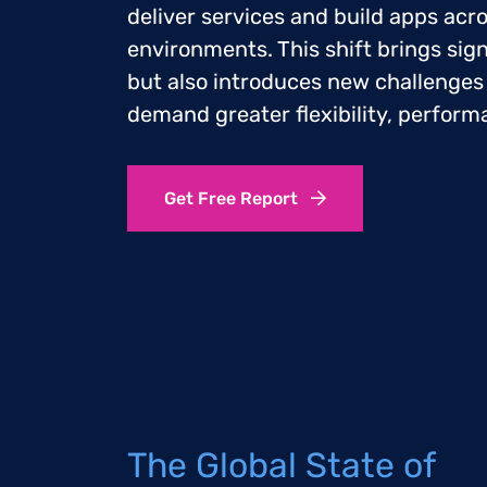
deliver services and build apps acr
environments. This shift brings sign
but also introduces new challenges
demand greater flexibility, perform
Get Free Report
The Global State of