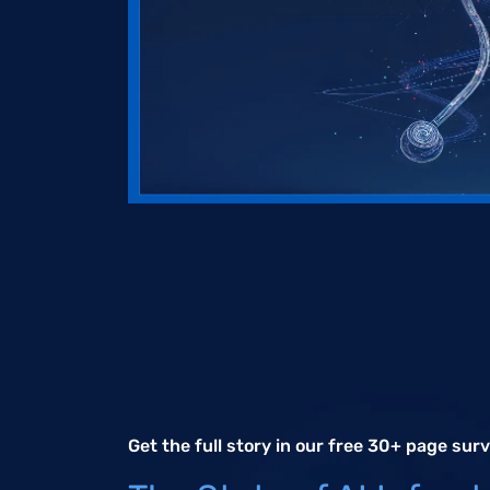
Get the full story in our free 30+ page sur