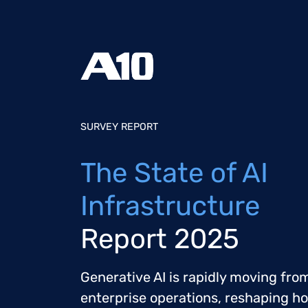
SURVEY REPORT
The State of AI
Infrastructure
Report 2025
Generative AI is rapidly moving from
enterprise operations, reshaping h