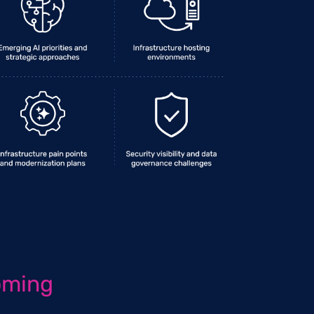
oming