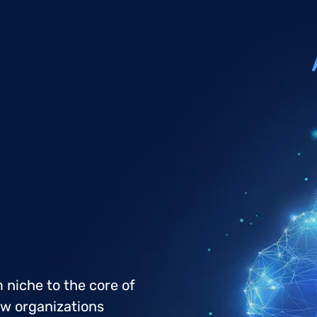
 niche to the core of
ow organizations