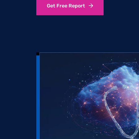
Get Free Report