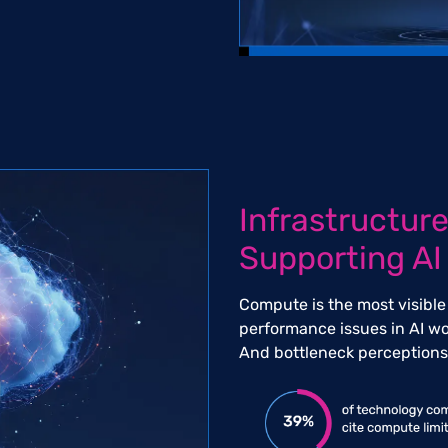
Infrastructure
Supporting AI
Compute is the most visible
performance issues in AI wo
And bottleneck perceptions 