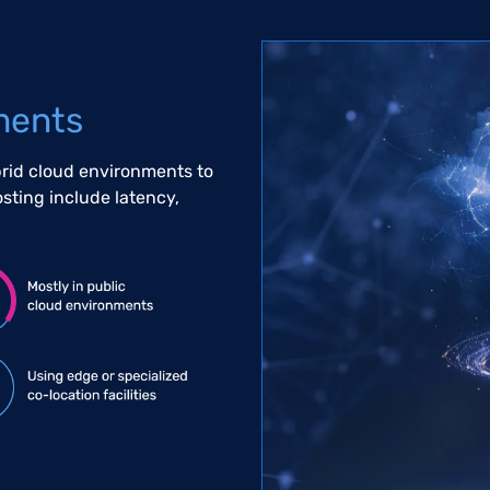
ments
brid cloud environments to
osting include latency,