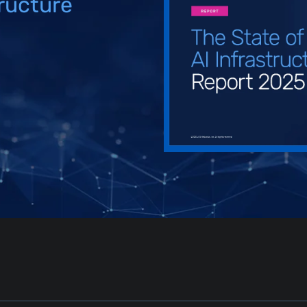
tructure