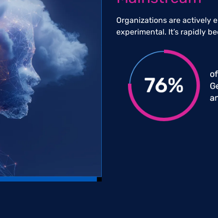
Organizations are actively 
experimental. It’s rapidly be