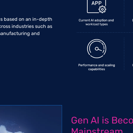
 is based on an in-depth
cross industries such as
 manufacturing and
Gen AI is Bec
Mainstream