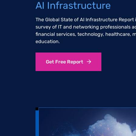
AI Infrastructure
The Global State of AI Infrastructure Report
survey of IT and networking professionals a
financial services, technology, healthcare,
education.
Get Free Report