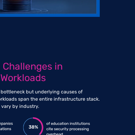
 Challenges in
 Workloads
 bottleneck but underlying causes of
rkloads span the entire infrastructure stack.
vary by industry.