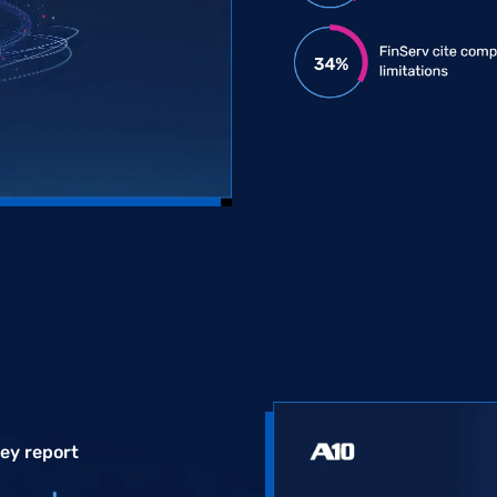
vey report