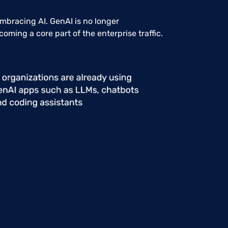
embracing AI. GenAI is no longer
coming a core part of the enterprise traffic.