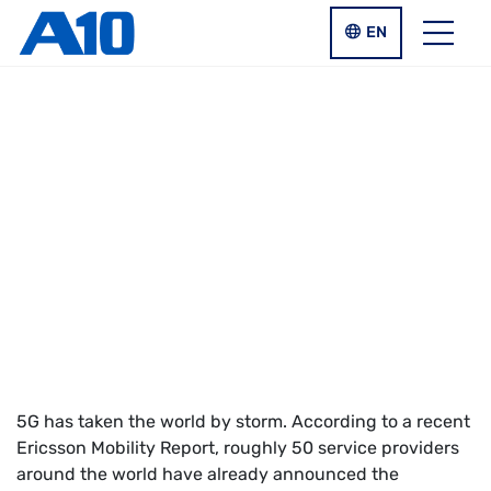
Skip to main content
LANGUAGE SWIT
EN
Menu
REPORT
RCR Wireless Report:
What’s the Status of
5G Globally?
5G has taken the world by storm. According to a recent
Ericsson Mobility Report, roughly 50 service providers
around the world have already announced the