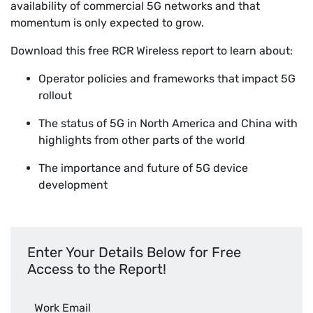
availability of commercial 5G networks and that
momentum is only expected to grow.
Download this free RCR Wireless report to learn about:
Operator policies and frameworks that impact 5G
rollout
The status of 5G in North America and China with
highlights from other parts of the world
The importance and future of 5G device
development
Enter Your Details Below for Free
Access to the Report!
Work Email