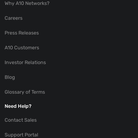
Why A10 Networks?
Careers
Press Releases
A10 Customers
Investor Relations
Blog
Glossary of Terms
Need Help?
Contact Sales
Support Portal