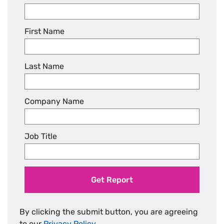
First Name
Last Name
Company Name
Job Title
Get Report
By clicking the submit button, you are agreeing
to our
Privacy Policy
.