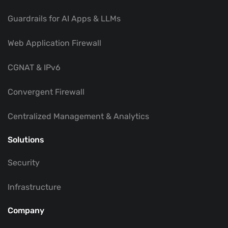
Guardrails for AI Apps & LLMs
Web Application Firewall
CGNAT & IPv6
Convergent Firewall
Centralized Management & Analytics
Solutions
Security
Infrastructure
Company