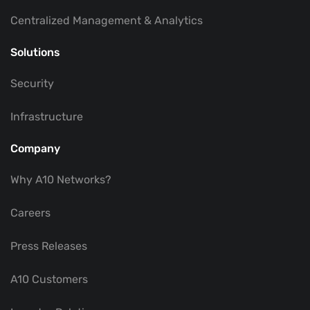
Centralized Management & Analytics
Solutions
Security
Infrastructure
Company
Why A10 Networks?
Careers
Press Releases
A10 Customers