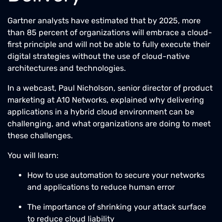
Gartner analysts have estimated that by 2025, more
than 85 percent of organizations will embrace a cloud-
first principle and will not be able to fully execute their
digital strategies without the use of cloud-native
architectures and technologies.
In a webcast, Paul Nicholson, senior director of product
marketing at A10 Networks, explained why delivering
applications in a hybrid cloud environment can be
challenging, and what organizations are doing to meet
these challenges.
You will learn:
How to use automation to secure your networks
and applications to reduce human error
The importance of shrinking your attack surface
to reduce cloud liability