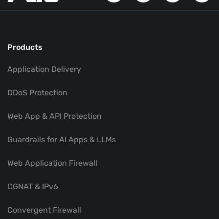
Products
Application Delivery
DDoS Protection
Web App & API Protection
Guardrails for AI Apps & LLMs
Web Application Firewall
CGNAT & IPv6
Convergent Firewall