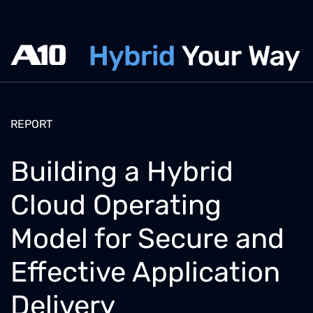
REPORT
Building a Hybrid
Cloud Operating
Model for Secure and
Effective Application
Delivery