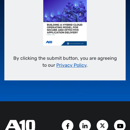
By clicking the submit button, you are agreeing
to our
Privacy Policy
.
Facebook Page
LinkedIn Account
Twitter A
Y