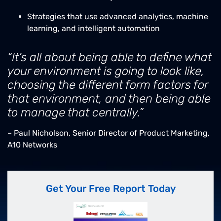
Strategies that use advanced analytics, machine
learning, and intelligent automation
“It’s all about being able to define what
your environment is going to look like,
choosing the different form factors for
that environment, and then being able
to manage that centrally.”
– Paul Nicholson, Senior Director of Product Marketing,
A10 Networks
Get Your Free Report Today