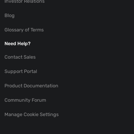
Investor Relations
Blog
Glossary of Terms
Need Help?
Contact Sales
Support Portal
Product Documentation
Community Forum
Manage Cookie Settings