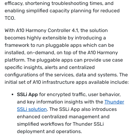
efficacy, shortening troubleshooting times, and
enabling simplified capacity planning for reduced
TCO.
With A10 Harmony Controller 4.1, the solution
becomes highly extensible by introducing a
framework to run pluggable apps which can be
installed, on-demand, on top of the A10 Harmony
platform. The pluggable apps can provide use case
specific insights, alerts and centralized
configurations of the services, data and systems. The
initial set of A10 infrastructure apps available include:
SSLi App
for encrypted traffic, user behavior,
and key information insights with the
Thunder
SSLi solution
. The SSLi App also introduces
enhanced centralized management and
simplified workflows for Thunder SSLi
deployment and operations.