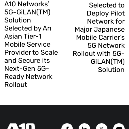
A10 Networks’
Selected to
5G-GiLAN(TM)
Deploy Pilot
Solution
Network for
Selected by An
Major Japanese
Asian Tier-1
Mobile Carrier’s
Mobile Service
5G Network
Provider to Scale
Rollout with 5G-
and Secure its
GiLAN(TM)
Next-Gen 5G-
Solution
Ready Network
Rollout
Facebook Page
LinkedIn Account
Twitter A
Y