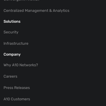
Centralized Management & Analytics
Solutions
Security
Infrastructure
Company
Why A10 Networks?
Careers
Press Releases
A10 Customers