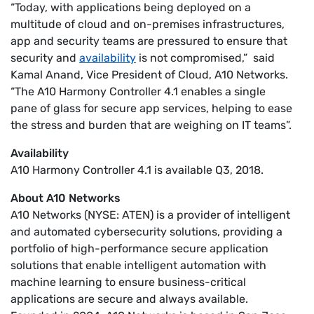
“Today, with applications being deployed on a
multitude of cloud and on-premises infrastructures,
app and security teams are pressured to ensure that
security and
availability
is not compromised,” said
Kamal Anand, Vice President of Cloud, A10 Networks.
“The A10 Harmony Controller 4.1 enables a single
pane of glass for secure app services, helping to ease
the stress and burden that are weighing on IT teams”.
Availability
A10 Harmony Controller 4.1 is available Q3, 2018.
About A10 Networks
A10 Networks (NYSE: ATEN) is a provider of intelligent
and automated cybersecurity solutions, providing a
portfolio of high-performance secure application
solutions that enable intelligent automation with
machine learning to ensure business-critical
applications are secure and always available.