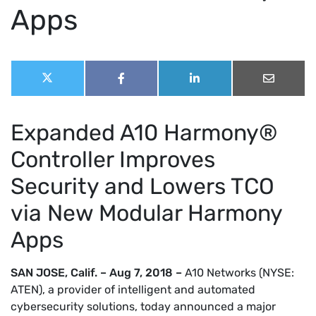
Apps
Share
Share
Share
Share
Share
this
on
on
on
on
X
Facebook
LinkedIn
Email
post:
(Twitter)
Expanded A10 Harmony®
Controller Improves
Security and Lowers TCO
via New Modular Harmony
Apps
SAN JOSE, Calif. – Aug 7, 2018 –
A10 Networks (NYSE:
ATEN), a provider of intelligent and automated
cybersecurity solutions, today announced a major