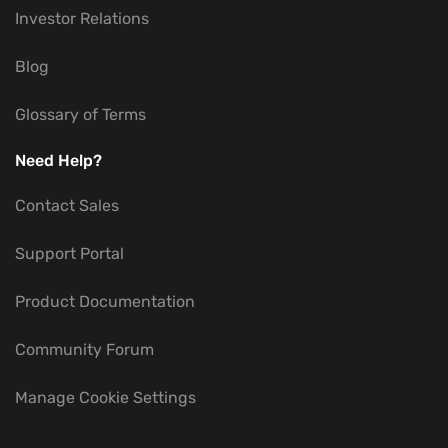
Investor Relations
Blog
Glossary of Terms
Need Help?
Contact Sales
Support Portal
Product Documentation
Community Forum
Manage Cookie Settings