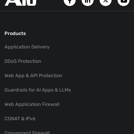
Products
Application Delivery
DDoS Protection
Web App & API Protection
Guardrails for AI Apps & LLMs
Web Application Firewall
CGNAT & IPv6
Convergent Firewall