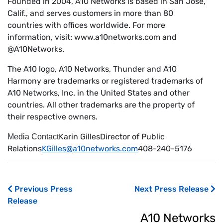
Founded in 2004, A10 Networks is based in San Jose,
Calif., and serves customers in more than 80
countries with offices worldwide. For more
information, visit: www.a10networks.com and
@A10Networks.
The A10 logo, A10 Networks, Thunder and A10
Harmony are trademarks or registered trademarks of
A10 Networks, Inc. in the United States and other
countries. All other trademarks are the property of
their respective owners.
Karin GillesDirector of Public
Media Contact
Relations
KGilles@a10networks.com
408-240-5176
Previous Press
Next Press Release
Release
A10 Networks