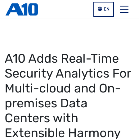
Skip to main content
LANGUAGE SWIT
EN
Menu
A10 Adds Real-Time
Security Analytics For
Multi-cloud and On-
premises Data
Centers with
Extensible Harmony