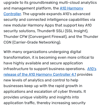
upgrade to its groundbreaking multi-cloud analytics
and management platform, the
A10 Harmony
Controller
. The upgrade expands A10’s advanced
security and connected intelligence capabilities via
new modular Harmony Apps that support key A10
security solutions, Thunder® SSLi (SSL Insight),
Thunder CFW (Convergent Firewall), and the Thunder
CGN (Carrier-Grade Networking).
With many organizations undergoing digital
transformation, it is becoming even more critical to
have highly available and secure application
infrastructure to support business operations.
A10’s
release of the A10 Harmony Controller 4.1
provides
new levels of analytics and control to help
businesses keep up with the rapid growth in
applications and escalation of cyber threats. It
provides unique visibility and insights into
application traffic, thereby increasing security