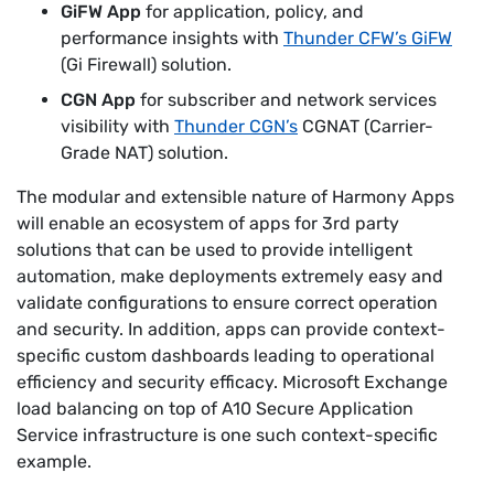
GiFW App
for application, policy, and
performance insights with
Thunder CFW’s GiFW
(Gi Firewall) solution.
CGN App
for subscriber and network services
visibility with
Thunder CGN’s
CGNAT (Carrier-
Grade NAT) solution.
The modular and extensible nature of Harmony Apps
will enable an ecosystem of apps for 3rd party
solutions that can be used to provide intelligent
automation, make deployments extremely easy and
validate configurations to ensure correct operation
and security. In addition, apps can provide context-
specific custom dashboards leading to operational
efficiency and security efficacy. Microsoft Exchange
load balancing on top of A10 Secure Application
Service infrastructure is one such context-specific
example.