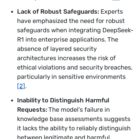
Lack of Robust Safeguards:
Experts
have emphasized the need for robust
safeguards when integrating DeepSeek-
R1 into enterprise applications. The
absence of layered security
architectures increases the risk of
ethical violations and security breaches,
particularly in sensitive environments
[2]
.
Inability to Distinguish Harmful
Requests:
The model’s failure in
knowledge base assessments suggests
it lacks the ability to reliably distinguish
between legitimate and harmful