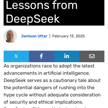
Lessons from
DeepSeek
Jamison Utter
|
February 13, 2025
Share this post:
Share on X (Twitter)
Share on Facebook
Share on LinkedIn
Share on
As organizations race to adopt the latest
advancements in artificial intelligence,
DeepSeek serves as a cautionary tale about
the potential dangers of rushing into the
hype cycle without adequate consideration
of security and ethical implications.