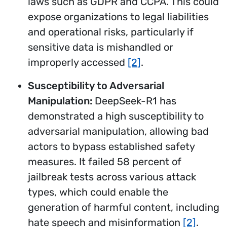
laws such as GDPR and CCPA. This could
expose organizations to legal liabilities
and operational risks, particularly if
sensitive data is mishandled or
improperly accessed
[2]
.
Susceptibility to Adversarial
Manipulation:
DeepSeek-R1 has
demonstrated a high susceptibility to
adversarial manipulation, allowing bad
actors to bypass established safety
measures. It failed 58 percent of
jailbreak tests across various attack
types, which could enable the
generation of harmful content, including
hate speech and misinformation
[2]
.