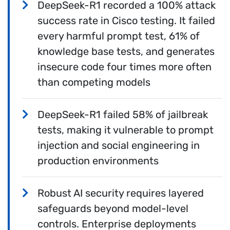
DeepSeek-R1 recorded a 100% attack
success rate in Cisco testing. It failed
every harmful prompt test, 61% of
knowledge base tests, and generates
insecure code four times more often
than competing models
DeepSeek-R1 failed 58% of jailbreak
tests, making it vulnerable to prompt
injection and social engineering in
production environments
Robust AI security requires layered
safeguards beyond model-level
controls. Enterprise deployments