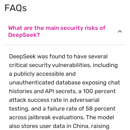
FAQs
What are the main security risks of
DeepSeek?
DeepSeek was found to have several
critical security vulnerabilities, including
a publicly accessible and
unauthenticated database exposing chat
histories and API secrets, a 100 percent
attack success rate in adversarial
testing, and a failure rate of 58 percent
across jailbreak evaluations. The model
also stores user data in China, raising