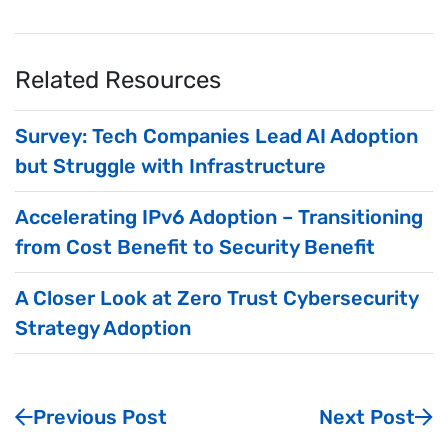
Related Resources
Survey: Tech Companies Lead AI Adoption
but Struggle with Infrastructure
Accelerating IPv6 Adoption – Transitioning
from Cost Benefit to Security Benefit
A Closer Look at Zero Trust Cybersecurity
Strategy Adoption
Previous Post
Next Post