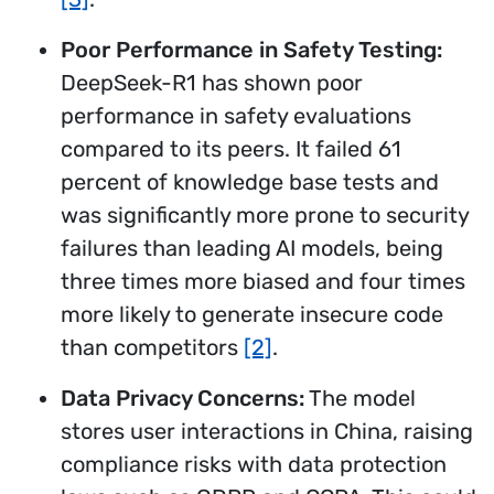
Poor Performance in Safety Testing:
DeepSeek-R1 has shown poor
performance in safety evaluations
compared to its peers. It failed 61
percent of knowledge base tests and
was significantly more prone to security
failures than leading AI models, being
three times more biased and four times
more likely to generate insecure code
than competitors
[2]
.
Data Privacy Concerns:
The model
stores user interactions in China, raising
compliance risks with data protection