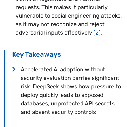
requests. This makes it particularly
vulnerable to social engineering attacks,
as it may not recognize and reject
adversarial inputs effectively
[2]
.
Key Takeaways
Accelerated AI adoption without
security evaluation carries significant
risk. DeepSeek shows how pressure to
deploy quickly leads to exposed
databases, unprotected API secrets,
and absent security controls