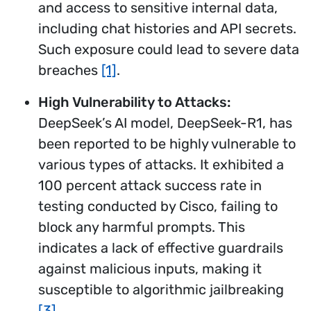
and access to sensitive internal data,
including chat histories and API secrets.
Such exposure could lead to severe data
breaches
[1]
.
High Vulnerability to Attacks:
DeepSeek’s AI model, DeepSeek-R1, has
been reported to be highly vulnerable to
various types of attacks. It exhibited a
100 percent attack success rate in
testing conducted by Cisco, failing to
block any harmful prompts. This
indicates a lack of effective guardrails
against malicious inputs, making it
susceptible to algorithmic jailbreaking
[3]
.