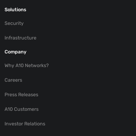
Solutions
Security
Infrastructure
Company
Why A10 Networks?
Careers
Press Releases
A10 Customers
Investor Relations