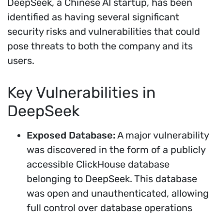
DeepSeek, a Chinese AI startup, has been
identified as having several significant
security risks and vulnerabilities that could
pose threats to both the company and its
users.
Key Vulnerabilities in
DeepSeek
Exposed Database:
A major vulnerability
was discovered in the form of a publicly
accessible ClickHouse database
belonging to DeepSeek. This database
was open and unauthenticated, allowing
full control over database operations