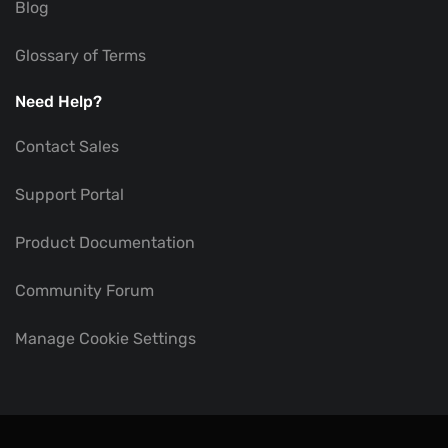
Blog
Glossary of Terms
Need Help?
Contact Sales
Support Portal
Product Documentation
Community Forum
Manage Cookie Settings