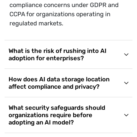
compliance concerns under GDPR and
CCPA for organizations operating in
regulated markets.
What is the risk of rushing into AI
adoption for enterprises?
How does AI data storage location
affect compliance and privacy?
What security safeguards should
organizations require before
adopting an AI model?