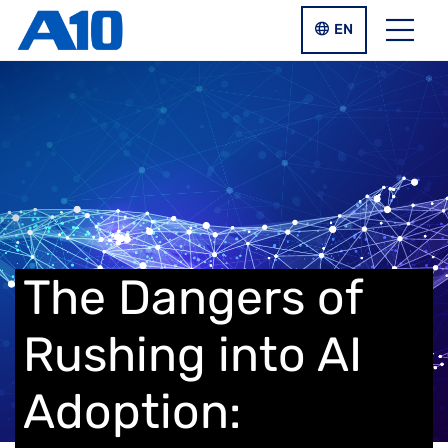
Skip to main content
LANGUAGE SWIT
EN
Menu
The Dangers of
Rushing into AI
Adoption: