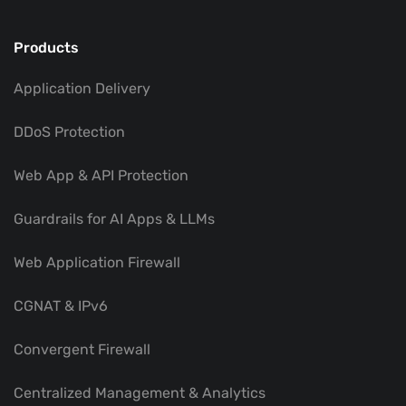
Products
Application Delivery
DDoS Protection
Web App & API Protection
Guardrails for AI Apps & LLMs
Web Application Firewall
CGNAT & IPv6
Convergent Firewall
Centralized Management & Analytics