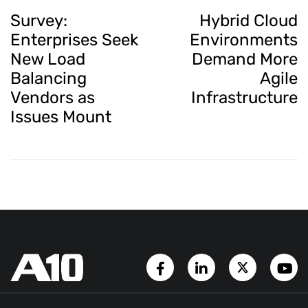
Survey:
Hybrid Cloud
Enterprises Seek
Environments
New Load
Demand More
Balancing
Agile
Vendors as
Infrastructure
Issues Mount
Facebook Page
LinkedIn Account
Twitter A
Y