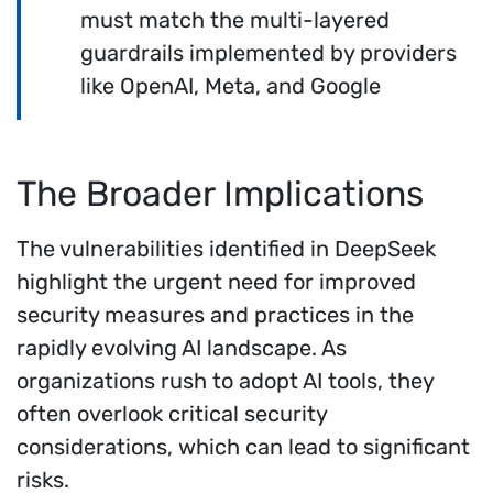
must match the multi-layered
guardrails implemented by providers
like OpenAI, Meta, and Google
The Broader Implications
The vulnerabilities identified in DeepSeek
highlight the urgent need for improved
security measures and practices in the
rapidly evolving AI landscape. As
organizations rush to adopt AI tools, they
often overlook critical security
considerations, which can lead to significant
risks.