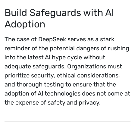
Build Safeguards with AI
Adoption
The case of DeepSeek serves as a stark
reminder of the potential dangers of rushing
into the latest AI hype cycle without
adequate safeguards. Organizations must
prioritize security, ethical considerations,
and thorough testing to ensure that the
adoption of AI technologies does not come at
the expense of safety and privacy.