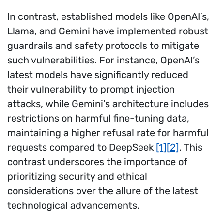
In contrast, established models like OpenAI’s,
Llama, and Gemini have implemented robust
guardrails and safety protocols to mitigate
such vulnerabilities. For instance, OpenAI’s
latest models have significantly reduced
their vulnerability to prompt injection
attacks, while Gemini’s architecture includes
restrictions on harmful fine-tuning data,
maintaining a higher refusal rate for harmful
requests compared to DeepSeek
[1]
[2]
. This
contrast underscores the importance of
prioritizing security and ethical
considerations over the allure of the latest
technological advancements.