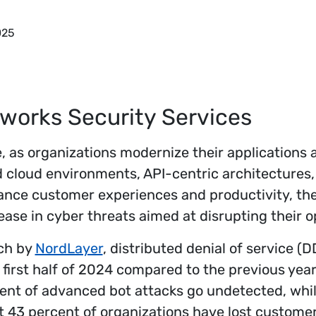
025
works Security Services
ge, as organizations modernize their applications 
 cloud environments, API-centric architectures,
ance customer experiences and productivity, the
se in cyber threats aimed at disrupting their o
ch by
NordLayer
, distributed denial of service (
 first half of 2024 compared to the previous yea
cent of advanced bot attacks go undetected, whi
at 43 percent of organizations have lost custome