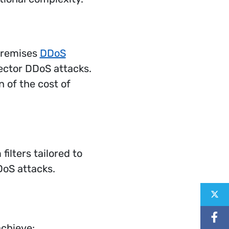
premises
DDoS
vector DDoS attacks.
 of the cost of
ilters tailored to
DoS attacks.
Shar
Shar
Sha
achieve: