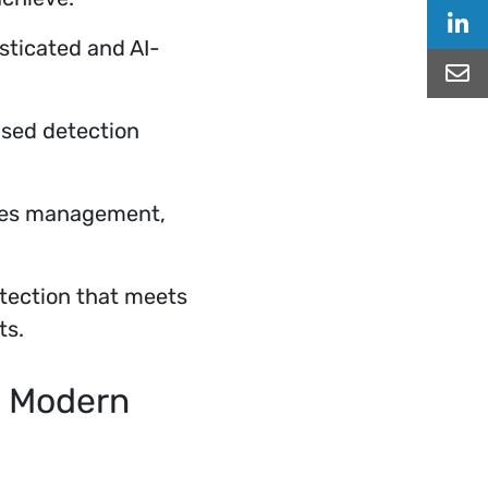
Sha
sticated and AI-
Sha
sed detection
ines management,
tection that meets
ts.
t Modern