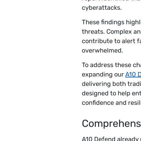
cyberattacks.
These findings highl
threats. Complex and
contribute to alert 
overwhelmed.
To address these cha
expanding our
A10 D
delivering both tradi
designed to help en
confidence and resil
Comprehensi
A10 Defend already p