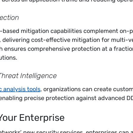
ection
-based mitigation capabilities complement on-
, delivering cost-effective mitigation for multi-
h ensures comprehensive protection at a fraction
utions.
reat Intelligence
ic analysis tools
, organizations can create custom f
 enabling precise protection against advanced D
Your Enterprise
tworks’ new security services, enterprises can 