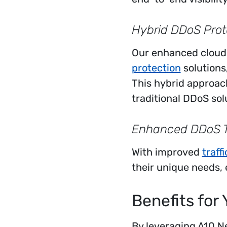
Hybrid DDoS Prot
Our enhanced cloud
protection
solutions
This hybrid approac
traditional DDoS sol
Enhanced DDoS Th
With improved
traff
their unique needs,
Benefits for 
By leveraging A10 Ne