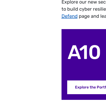
Explore our new sec
to build cyber resil
Defend
page and le
Explore the Portf