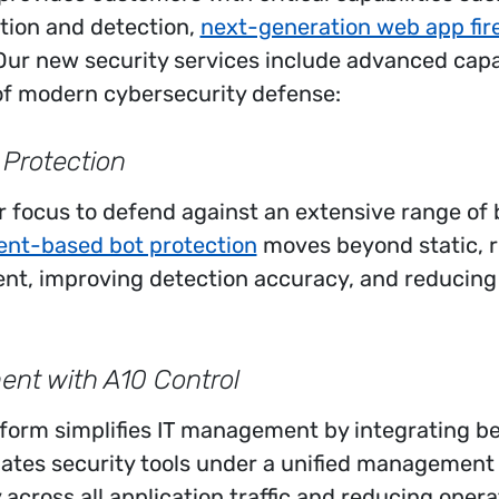
tion and detection,
next-generation web app fir
 Our new security services include advanced capab
f modern cybersecurity defense:
 Protection
 focus to defend against an extensive range of 
ent-based bot protection
moves beyond static, r
ent, improving detection accuracy, and reducing a
nt with A10 Control
form simplifies IT management by integrating be
idates security tools under a unified management
y across all application traffic and reducing oper