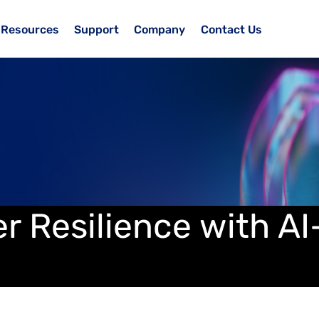
Resources
Support
Company
Contact Us
er Resilience with A