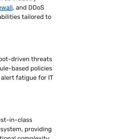
ewall
, and DDoS
ilities tailored to
bot-driven threats
ule-based policies
lert fatigue for IT
st-in-class
 system, providing
ational complexity.