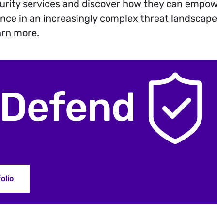
urity services and discover how they can empow
ience in an increasingly complex threat landscape.
arn more.
olio