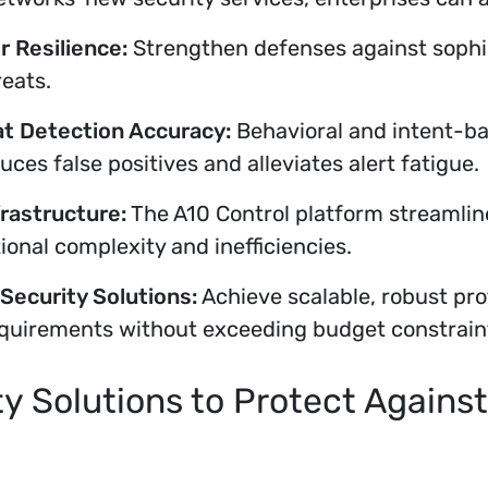
 Resilience:
Strengthen defenses against sophi
reats.
t Detection Accuracy:
Behavioral and intent-ba
duces false positives and alleviates alert fatigue.
frastructure:
The A10 Control platform streaml
onal complexity and inefficiencies.
Security Solutions:
Achieve scalable, robust pro
quirements without exceeding budget constrain
y Solutions to Protect Agains