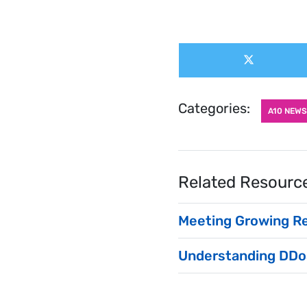
Share
Share
this
on
X
post:
(Twitter)
Categories:
A10 NEWS
Related Resourc
Meeting Growing R
Understanding DDo