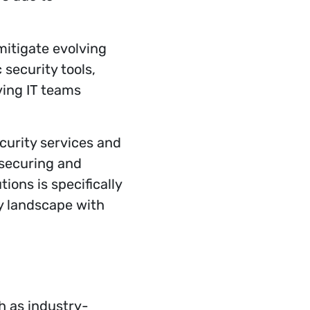
 mitigate evolving
 security tools,
ving IT teams
curity services and
 securing and
ions is specifically
y landscape with
h as industry-