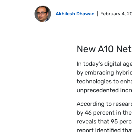
Akhilesh Dhawan
|
February 4, 2
New A10 Net
In today’s digital a
by embracing hybrid
technologies to enh
unprecedented increa
According to resear
by 46 percent in the
reveals that 95 per
report identified th