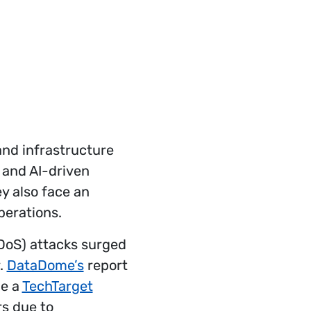
and infrastructure
 and AI-driven
y also face an
perations.
DDoS) attacks surged
r.
DataDome’s
report
le a
TechTarget
rs due to