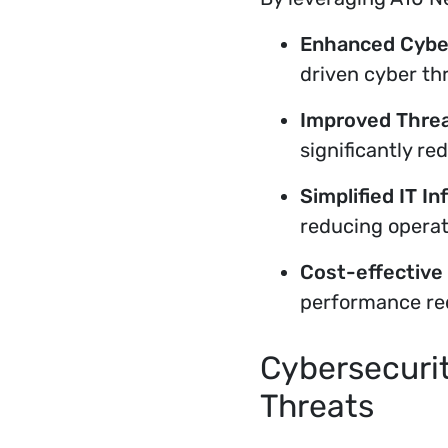
Enhanced Cyber
driven cyber th
Improved Threa
significantly re
Simplified IT In
reducing operati
Cost-effective 
performance re
Cybersecurit
Threats