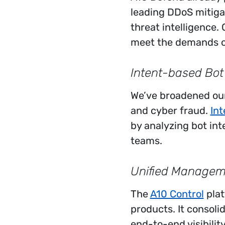
leading DDoS mitiga
threat intelligence.
meet the demands o
Intent-based Bot
We’ve broadened our
and cyber fraud.
Int
by analyzing bot int
teams.
Unified Manageme
The
A10 Control
plat
products. It consol
end-to-end visibilit