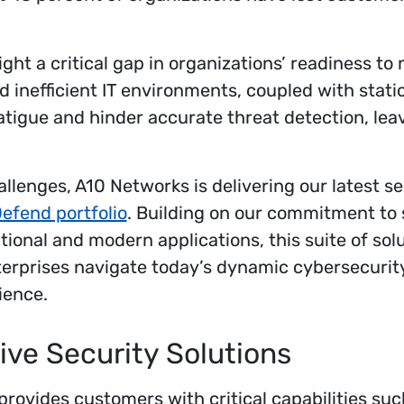
ight a critical gap in organizations’ readiness to
 inefficient IT environments, coupled with static
fatigue and hinder accurate threat detection, lea
llenges, A10 Networks is delivering our latest se
efend portfolio
. Building on our commitment to
tional and modern applications, this suite of solut
terprises navigate today’s dynamic cybersecurit
ience.
ve Security Solutions
rovides customers with critical capabilities suc