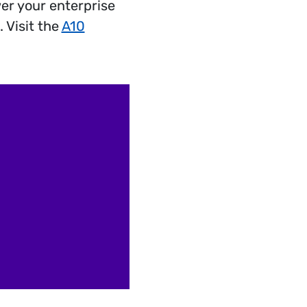
er your enterprise
 Visit the
A10